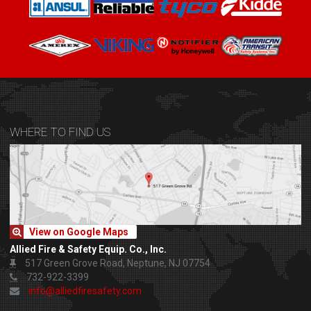
WHERE TO FIND US
View on Google Maps
Allied Fire & Safety Equip. Co., Inc.
517 Green Grove Road, Neptune, NJ 07754
732-922-3399
info@alliedfiresafety.com