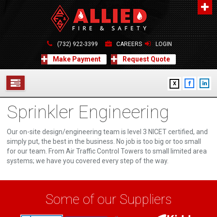
About Us
A distinguished leader in the Fire and Life Safety Industry.
(732) 922-3399
CAREERS
LOGIN
Learn more
Make Payment
Request Quote
Contact Us
X
Allied Fire & Safety Equip. Co., Inc.
517 Green Grove Road, Neptune, NJ 07754
Sprinkler Engineering
732-922-3399
SERVICES
info@alliedfiresafety.com
ABOUT
Our on-site design/engineering team is level 3 NICET certified, and
simply put, the best in the business. No job is too big or too small
for our team. From Air Traffic Control Towers to small limited area
FORMS
systems; we have you covered every step of the way.
CONTACT US
Some of our Suppliers