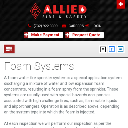
About Us
A distinguished leader in the Fire and Life Safety Industry.
(732) 922-3399
CAREERS
LOGIN
Learn more
Make Payment
Request Quote
Contact Us
X
Allied Fire & Safety Equip. Co., Inc.
517 Green Grove Road, Neptune, NJ 07754
Foam Systems
732-922-3399
SERVICES
info@alliedfiresafety.com
ABOUT
A foam water fire sprinkler system is a special application system,
discharging a mixture of water and low expansion foam
concentrate, resulting in a foam spray from the sprinkler. These
FORMS
systems are usually used with special hazards occupancies
associated with high challenge fires, such as, flammable liquids
CONTACT US
and airport hangers. Operation is as described above, depending
on the system type into which the foam is injected.
At each inspection we will perform our inspection as per the