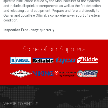
specific instructions issued by the Manufacturer of the systems
and include all sprinkler components as well as the fire detection
and releasing panel equipment. Prepare and forward directly to
Owner and Local Fire Official, a comprehensive report of system
condition.
Inspection Frequency: quarterly
Some of our Suppliers
WHERE TO FIND US