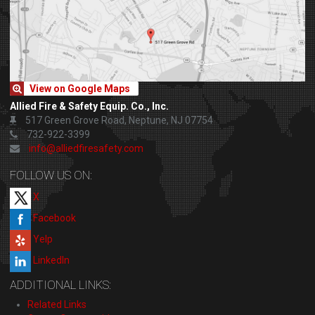
View on Google Maps
Allied Fire & Safety Equip. Co., Inc.
517 Green Grove Road, Neptune, NJ 07754
732-922-3399
info@alliedfiresafety.com
FOLLOW US ON:
X
Facebook
Yelp
LinkedIn
ADDITIONAL LINKS:
Related Links