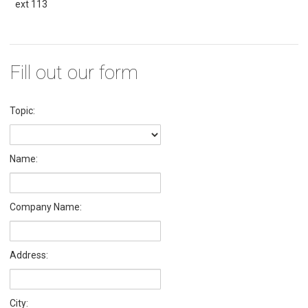
ext 113
Fill out our form
Topic:
Name:
Company Name:
Address:
City: