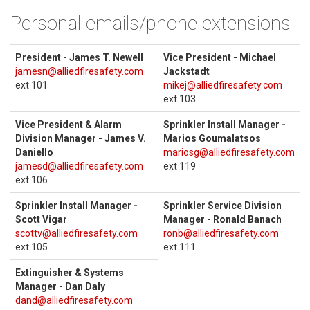
Personal emails/phone extensions
President - James T. Newell
Vice President - Michael
jamesn@alliedfiresafety.com
Jackstadt
ext 101
mikej@alliedfiresafety.com
ext 103
Vice President & Alarm
Sprinkler Install Manager -
Division Manager - James V.
Marios Goumalatsos
Daniello
mariosg@alliedfiresafety.com
jamesd@alliedfiresafety.com
ext 119
ext 106
Sprinkler Install Manager -
Sprinkler Service Division
Scott Vigar
Manager - Ronald Banach
scottv@alliedfiresafety.com
ronb@alliedfiresafety.com
ext 105
ext 111
Extinguisher & Systems
Manager - Dan Daly
dand@alliedfiresafety.com