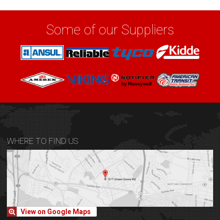
Some of our Suppliers
WHERE TO FIND US
View on Google Maps