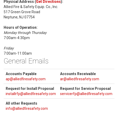
Physical Address (
Get Directions
):
Allied Fire & Safety Equip. Co., Inc.
517 Green Grove Road
Neptune, NJ 07754
Hours of Operation:
Monday through Thursday
7:00am-4:30pm
Friday
7:00am-11:00am
General Emails
Accounts Payable
Accounts Receivable
ap@alliedfiresafety.com
ar@alliedfiresafety.com
Request for Install Proposal
Request for Service Proposal
installrfp@alliedfiresafety.com
servicerfp@alliedfiresafety.com
All other Requests
info@alliedfiresafety.com