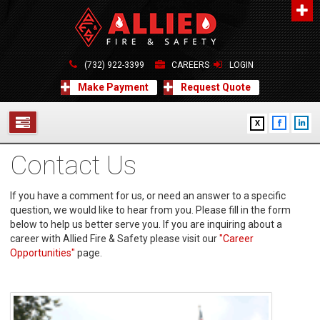
About Us
A distinguished leader in the Fire and Life Safety Industry.
(732) 922-3399
CAREERS
LOGIN
Learn more
Make Payment
Request Quote
Contact Us
X
Allied Fire & Safety Equip. Co., Inc.
517 Green Grove Road, Neptune, NJ 07754
Contact Us
732-922-3399
SERVICES
info@alliedfiresafety.com
ABOUT
If you have a comment for us, or need an answer to a specific
question, we would like to hear from you. Please fill in the form
below to help us better serve you. If you are inquiring about a
FORMS
career with Allied Fire & Safety please visit our
"Career
Opportunities"
page.
CONTACT US