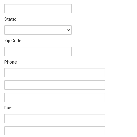
State:
Zip Code:
Phone:
Fax: