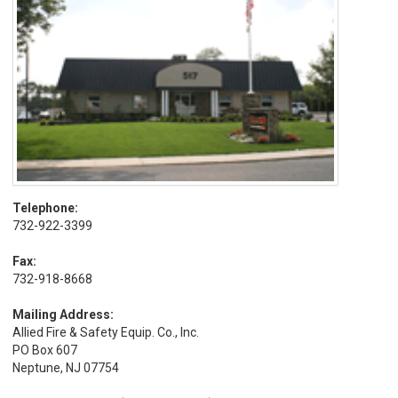
Telephone:
732-922-3399
Fax:
732-918-8668
Mailing Address:
Allied Fire & Safety Equip. Co., Inc.
PO Box 607
Neptune, NJ 07754