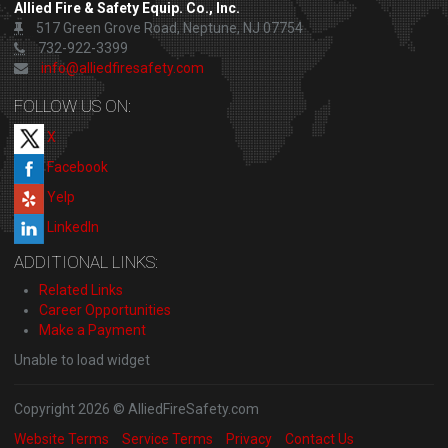
Allied Fire & Safety Equip. Co., Inc.
517 Green Grove Road, Neptune, NJ 07754
732-922-3399
info@alliedfiresafety.com
FOLLOW US ON:
X
Facebook
Yelp
LinkedIn
ADDITIONAL LINKS:
Related Links
Career Opportunities
Make a Payment
Unable to load widget
Copyright 2026 © AlliedFireSafety.com
Website Terms
Service Terms
Privacy
Contact Us