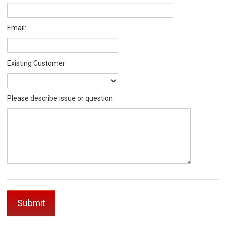
Email:
Existing Customer:
Please describe issue or question: