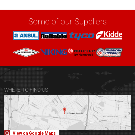
Some of our Suppliers
WHERE TO FIND US
View on Google Maps