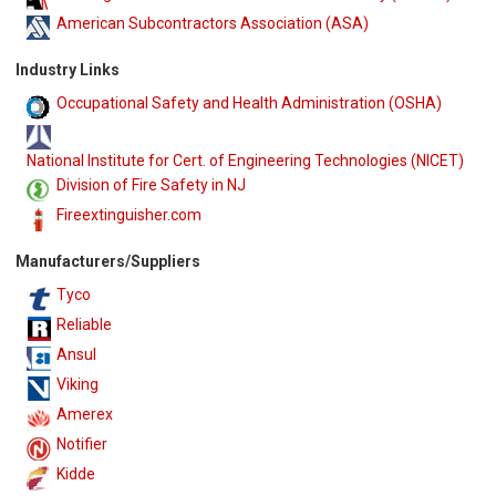
American Subcontractors Association (ASA)
Industry Links
Occupational Safety and Health Administration (OSHA)
National Institute for Cert. of Engineering Technologies (NICET)
Division of Fire Safety in NJ
Fireextinguisher.com
Manufacturers/Suppliers
Tyco
Reliable
Ansul
Viking
Amerex
Notifier
Kidde