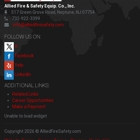
Allied Fire & Safety Equip. Co., Inc.
517 Green Grove Road, Neptune, NJ 07754
732-922-3399
info@alliedfiresafety.com
FOLLOW US ON:
X
Facebook
Yelp
LinkedIn
ADDITIONAL LINKS:
Related Links
Career Opportunities
Make a Payment
Unable to load widget
Copyright 2026 © AlliedFireSafety.com