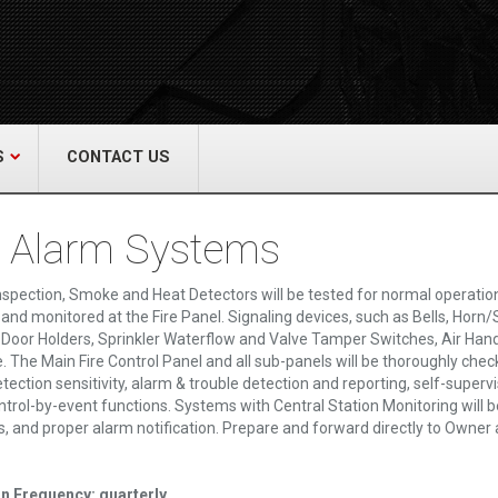
act Us
re & Safety Equip. Co., Inc.
een Grove Road, Neptune, NJ 07754
22-3399
alliedfiresafety.com
S
CONTACT US
e Alarm Systems
nspection, Smoke and Heat Detectors will be tested for normal operation 
 and monitored at the Fire Panel. Signaling devices, such as Bells, Horn/S
Door Holders, Sprinkler Waterflow and Valve Tamper Switches, Air Handler,
e. The Main Fire Control Panel and all sub-panels will be thoroughly che
tection sensitivity, alarm & trouble detection and reporting, self-supervi
ontrol-by-event functions. Systems with Central Station Monitoring will b
es, and proper alarm notification. Prepare and forward directly to Owner 
on Frequency: quarterly