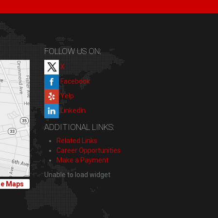
FOLLOW US ON:
X
Facebook
Yelp
LinkedIn
ADDITIONAL LINKS:
Related Links
Career Opportunities
Make a Payment
Unable to load widget
le Maps