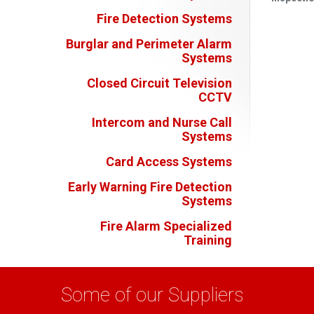
Fire Detection Systems
Burglar and Perimeter Alarm
Systems
Closed Circuit Television
CCTV
Intercom and Nurse Call
Systems
Card Access Systems
Early Warning Fire Detection
Systems
Fire Alarm Specialized
Training
Some of our Suppliers