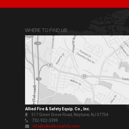
WHERE TO FIND US
Allied Fire & Safety Equip. Co., Inc.
517 Green Grove Road, Neptune, NJ 07754
732-922-3399
info@alliedfiresafety.com