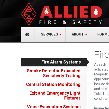
About Us
Cont
A distinguished leader in the Fire and Life
Allied Fi
Safety Industry.
517 Gr
732-9
Learn more
info@
SERVICES
ABOUT
FORM
Fir
Fire Alarm Systems
At each i
activated
Smoke Detector Expanded
Magnetic 
Sensitivity Testing
applicabl
Central Station Monitoring
include de
and all c
Exit and Emergency Light
Telco lin
Fixtures
condition.
Voice Evacuation Systems
Inspecti