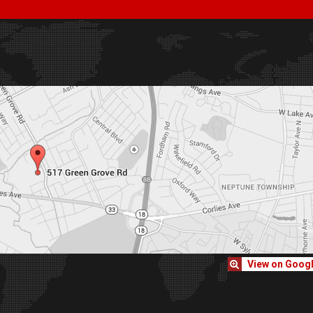
View on Goog