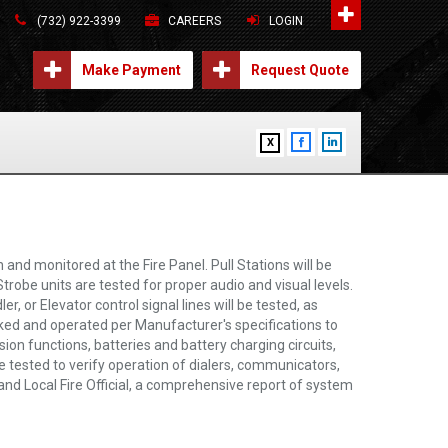
(732) 922-3399
CAREERS
LOGIN
Make Payment
Request Quote
X
and monitored at the Fire Panel. Pull Stations will be
trobe units are tested for proper audio and visual levels.
 or Elevator control signal lines will be tested, as
cked and operated per Manufacturer's specifications to
sion functions, batteries and battery charging circuits,
e tested to verify operation of dialers, communicators,
and Local Fire Official, a comprehensive report of system