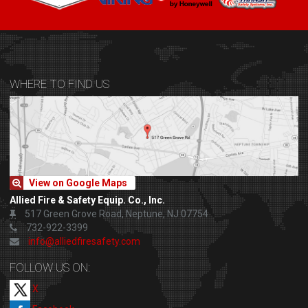
WHERE TO FIND US
View on Google Maps
Allied Fire & Safety Equip. Co., Inc.
517 Green Grove Road, Neptune, NJ 07754
732-922-3399
info@alliedfiresafety.com
FOLLOW US ON:
X