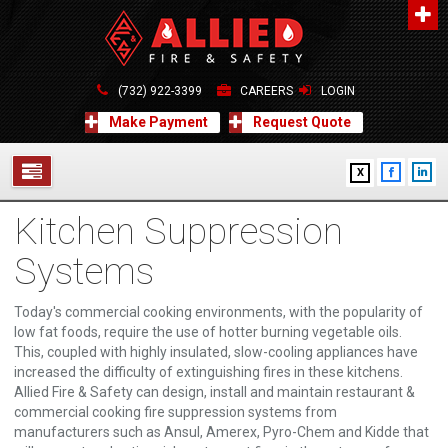
About Us
A distinguished leader in the Fire and Life Safety Industry.
(732) 922-3399
CAREERS
LOGIN
Learn more
Make Payment
Request Quote
Contact Us
X
Allied Fire & Safety Equip. Co., Inc.
517 Green Grove Road, Neptune, NJ 07754
Kitchen Suppression
732-922-3399
SERVICES
info@alliedfiresafety.com
Systems
ABOUT
Today's commercial cooking environments, with the popularity of
FORMS
low fat foods, require the use of hotter burning vegetable oils.
This, coupled with highly insulated, slow-cooling appliances have
CONTACT US
increased the difficulty of extinguishing fires in these kitchens.
Allied Fire & Safety can design, install and maintain restaurant &
commercial cooking fire suppression systems from
manufacturers such as Ansul, Amerex, Pyro-Chem and Kidde that