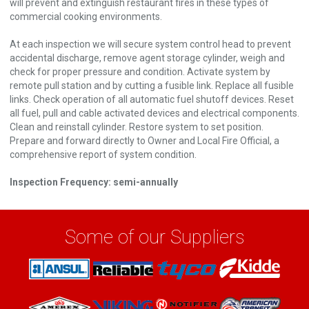
will prevent and extinguish restaurant fires in these types of
commercial cooking environments.
At each inspection we will secure system control head to prevent
accidental discharge, remove agent storage cylinder, weigh and
check for proper pressure and condition. Activate system by
remote pull station and by cutting a fusible link. Replace all fusible
links. Check operation of all automatic fuel shutoff devices. Reset
all fuel, pull and cable activated devices and electrical components.
Clean and reinstall cylinder. Restore system to set position.
Prepare and forward directly to Owner and Local Fire Official, a
comprehensive report of system condition.
Inspection Frequency: semi-annually
Some of our Suppliers