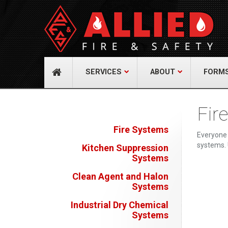
About Us
Cont
A distinguished leader in the Fire and Life
Allied Fi
Safety Industry.
517 Gr
732-9
Learn more
info@
SERVICES
ABOUT
FORM
Fir
Fire Systems
Everyone 
systems. 
Kitchen Suppression
Systems
Clean Agent and Halon
Systems
Industrial Dry Chemical
Systems