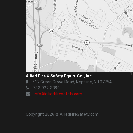
Allied Fire & Safety Equip. Co., Inc.
517 Green Grove Road, Neptune, NJ 07754
732-922-3399
info@alliedfiresafety.com
Copyright 2026 © AlliedFireSafety.com