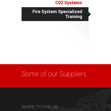
C02 Systems
Fire System Specialized
Training
Some of our Suppliers
WHERE TO FIND US