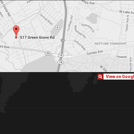
View on Goog