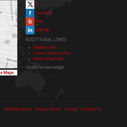
X
Facebook
Yelp
LinkedIn
ADDITIONAL LINKS:
Related Links
Career Opportunities
Make a Payment
Unable to load widget
le Maps
Website Terms
Service Terms
Privacy
Contact Us