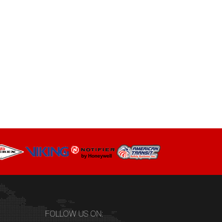
FOLLOW US ON: