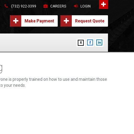
(732) 922-3399
CAREERS
LOGIN
Make Payment
Request Quote
X
g
one is properly trained on how to use and maintain those
 to your needs.