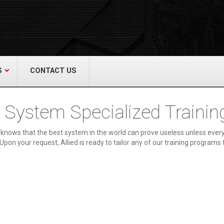
act Us
re & Safety Equip. Co., Inc.
een Grove Road, Neptune, NJ 07754
22-3399
alliedfiresafety.com
S
CONTACT US
e System Specialized Trainin
knows that the best system in the world can prove useless unless every
Upon your request, Allied is ready to tailor any of our training programs